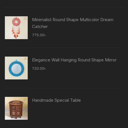
Minimalist Round Shape Multicolor Dream
Catcher
775.00
৳
Elegance Wall Hanging Round Shape Mirror
720.00
৳
Handmade Special Table