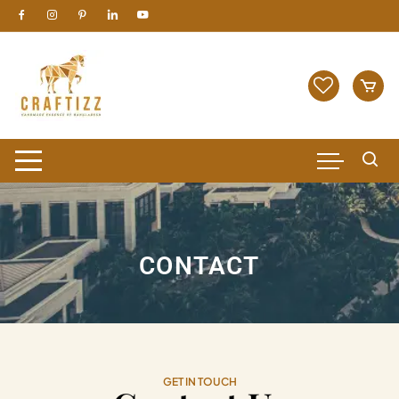
CONTACT
GET IN TOUCH