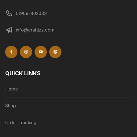
01909-402033
info@craftizz.com
QUICK LINKS
Home
Shop
Order Tracking