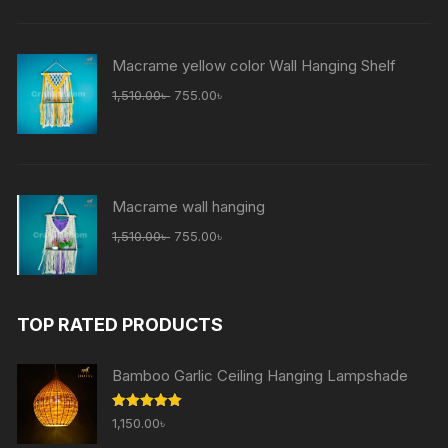
Macrame yellow color Wall Hanging Shelf
1,510.00
৳
755.00
৳
Macrame wall hanging
1,510.00
৳
755.00
৳
TOP RATED PRODUCTS
Bamboo Garlic Ceiling Hanging Lampshade
Rated
5.00
1,150.00
৳
out of 5