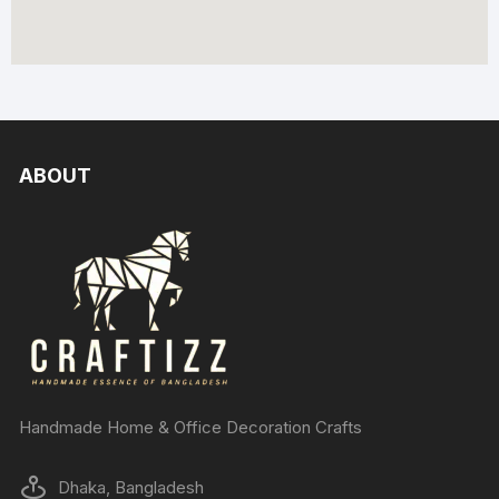
ABOUT
Handmade Home & Office Decoration Crafts
Dhaka, Bangladesh