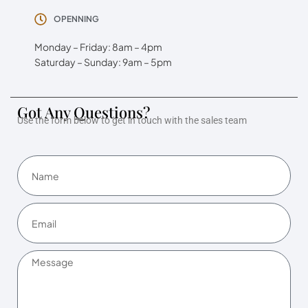
OPENNING
Monday – Friday: 8am – 4pm
Saturday – Sunday: 9am – 5pm
Got Any Questions?
Use the form below to get in touch with the sales team