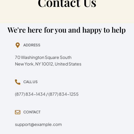
Contact Us
We're here for you and happy to help
ADDRESS
70 Washington Square South
New York, NY 10012, United States
CALL US
(877) 834-1434 / (877) 834-1255
CONTACT
support@example.com