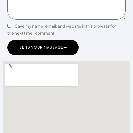
Save my name, email, and website in this browser for
the next time I comment.
SEND YOUR MASSAGE