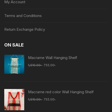
My Account
Terms and Conditions
Return Exchange Policy
ON SALE
Macrame Wall Hanging Shelf
1,510.00
৳
755.00
৳
Macrame red color Wall Hanging Shelf
1,510.00
৳
755.00
৳