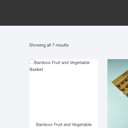
Sorted
Showing all 7 results
by
popularity
Bamboo Fruit and Vegetable