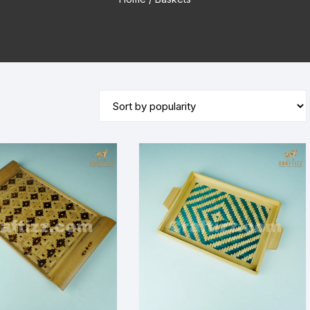
Wooden Stand Lamp
Bamboo Lamp
Mirror