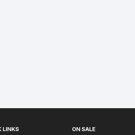
 LINKS
ON SALE