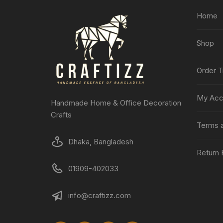
Home
Shop
Order T
My Acc
Handmade Home & Office Decoration
Crafts
Terms a
Dhaka, Bangladesh
Return 
01909-402033
info@craftizz.com