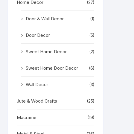
Home Decor
(27)
Door & Wall Decor
(1)
Door Decor
(5)
Sweet Home Decor
(2)
Sweet Home Door Decor
(6)
Wall Decor
(3)
Jute & Wood Crafts
(25)
Macrame
(19)
Metal & Steel