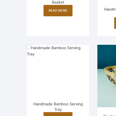
Basket
Handm
READ MORE
Handmade Bamboo Serving
Tray