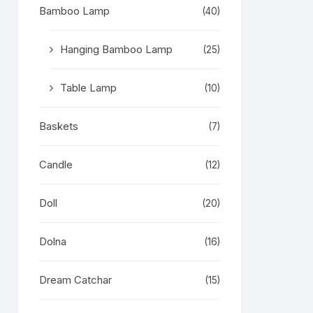
Bamboo Lamp
(40)
Hanging Bamboo Lamp
(25)
Table Lamp
(10)
Baskets
(7)
Candle
(12)
Doll
(20)
Dolna
(16)
Dream Catchar
(15)