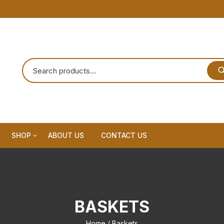
SHOP
ABOUT US
CONTACT US
Home Decor
Dream Catchar
BASKETS
Premium Dream Catcher
Home
/ Baskets