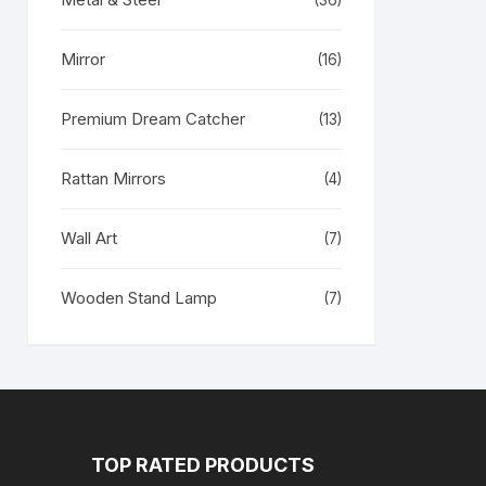
(36)
Mirror
(16)
Premium Dream Catcher
(13)
Rattan Mirrors
(4)
Wall Art
(7)
Wooden Stand Lamp
(7)
TOP RATED PRODUCTS