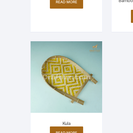
Bamboo
READ MORE
Kula
READ MORE