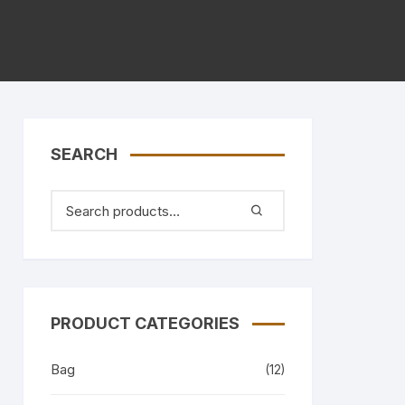
SEARCH
PRODUCT CATEGORIES
Bag
(12)