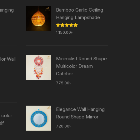
anging
Bamboo Garlic Ceiling
Hanging Lampshade
Current
Rated
5.00
1,150.00
৳
price
out of 5
is:
৳ .
755.00৳ .
Minimalist Round Shape
or Wall
Multicolor Dream
Catcher
Current
price
775.00
৳
is:
৳ .
755.00৳ .
Elegance Wall Hanging
 color
Round Shape Mirror
lf
720.00
৳
Current
price