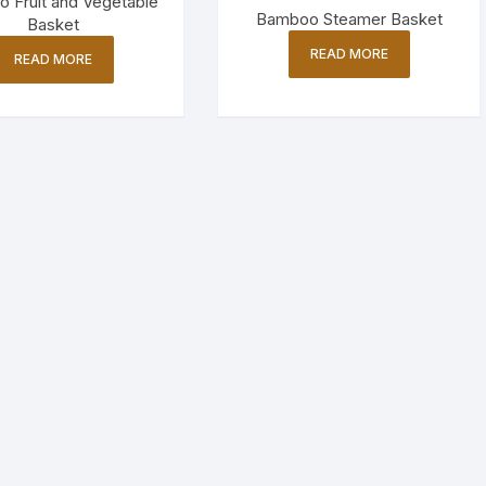
 Fruit and Vegetable
Bamboo Steamer Basket
Basket
READ MORE
READ MORE