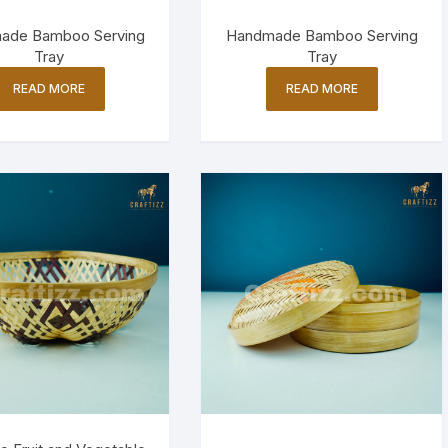
ade Bamboo Serving
Handmade Bamboo Serving
Tray
Tray
READ MORE
READ MORE