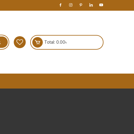
Total:
0.00
৳