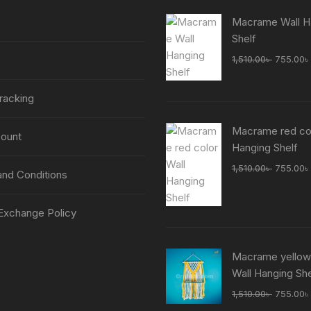
Macrame Wall H
Shelf
Original
1,510.00
৳
755.00
৳
price
was:
racking
1,510.00
Macrame red col
ount
Hanging Shelf
Original
1,510.00
৳
755.00
৳
nd Conditions
price
was:
Exchange Policy
1,510.00
Macrame yellow
Wall Hanging She
Original
1,510.00
৳
755.00
৳
price