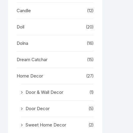
Candle
(12)
Doll
(20)
Dolna
(16)
Dream Catchar
(15)
Home Decor
(27)
Door & Wall Decor
(1)
Door Decor
(5)
Sweet Home Decor
(2)