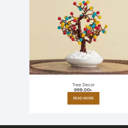
Tree Decor
999.00
৳
READ MORE