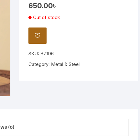
650.00
৳
Wooden Stand Lamp
Out of stock
Bamboo Lamp
Mirror
ADD
TO
WISHLIST
SKU:
BZ196
Category:
Metal & Steel
EWS (0)