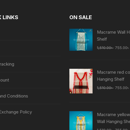
 LINKS
ON SALE
Macrame Wall H
Shelf
Original
1,510.00
৳
755.00
৳
price
was:
racking
1,510.00
Macrame red col
Hanging Shelf
ount
Original
1,510.00
৳
755.00
৳
price
nd Conditions
was:
1,510.00
Exchange Policy
Macrame yellow
Wall Hanging She
Original
1,510.00
৳
755.00
৳