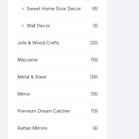
Sweet Home Door Decor
(6)
Wall Decor
(3)
Jute & Wood Crafts
(25)
Macrame
(19)
Metal & Steel
(36)
Mirror
(16)
Premium Dream Catcher
(13)
Rattan Mirrors
(4)