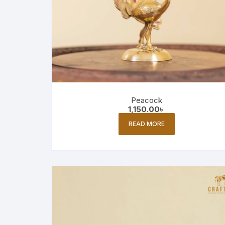
Peacock
1,150.00
৳
READ MORE