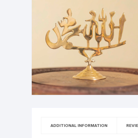
ADDITIONAL INFORMATION
REVI