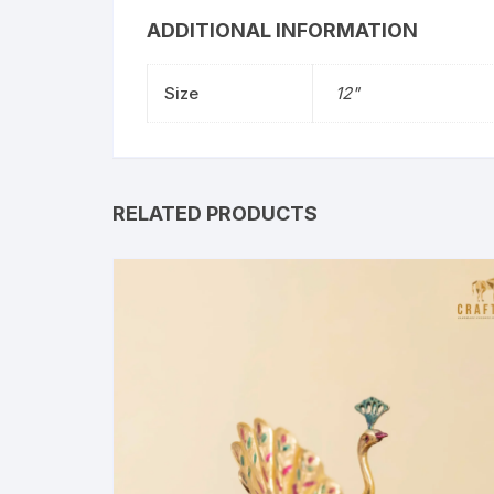
ADDITIONAL INFORMATION
Size
12"
RELATED PRODUCTS