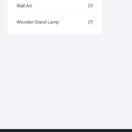
Wall Art
(7)
Wooden Stand Lamp
(7)