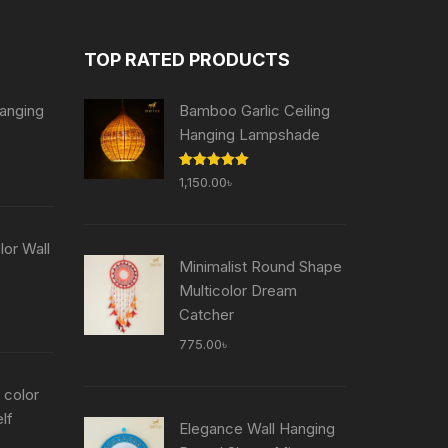
TOP RATED PRODUCTS
anging
Bamboo Garlic Ceiling
Hanging Lampshade
Current
Rated
5.00
1,150.00
৳
price
out of 5
is:
৳ .
755.00৳ .
or Wall
Minimalist Round Shape
Multicolor Dream
Current
Catcher
price
775.00
৳
is:
৳ .
755.00৳ .
 color
lf
Elegance Wall Hanging
Current