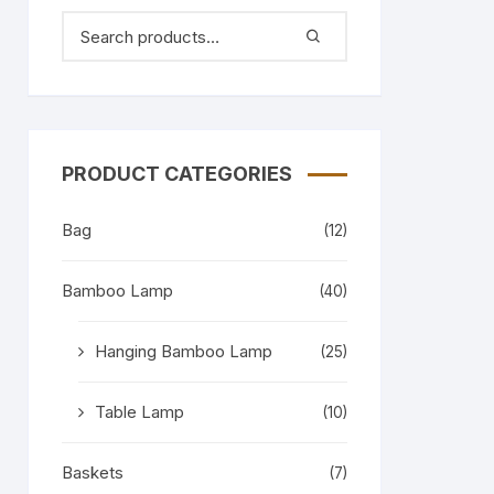
PRODUCT CATEGORIES
Bag
(12)
Bamboo Lamp
(40)
Hanging Bamboo Lamp
(25)
Table Lamp
(10)
Baskets
(7)