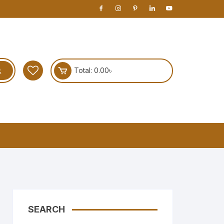
Total:
0.00
৳
SEARCH