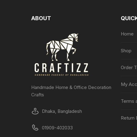
ABOUT
QUICK
Home
Shop
Order T
My Acc
Handmade Home & Office Decoration
Crafts
Terms a
Dhaka, Bangladesh
Return 
01909-402033