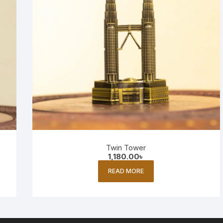
Twin Tower
1,180.00
৳
READ MORE