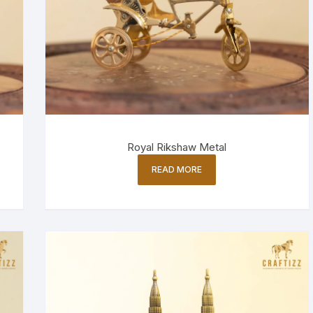
Royal Rikshaw Metal
READ MORE