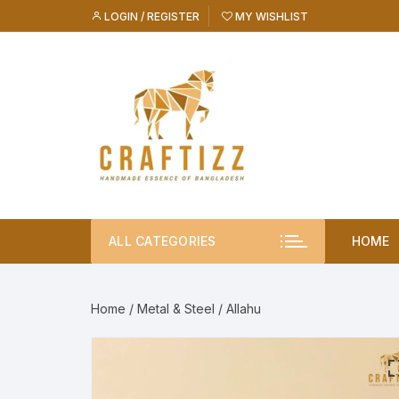
Skip
LOGIN / REGISTER
MY WISHLIST
to
content
ALL CATEGORIES
HOME
Home
/
Metal & Steel
/ Allahu