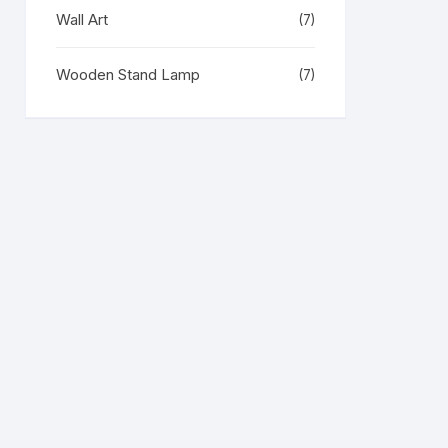
Wall Art
(7)
Wooden Stand Lamp
(7)