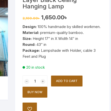
Wooden Stand Lamp
Hanging Lamp
Bamboo Lamp
Original
Current
1,650.00
৳
2,100.00
৳
price
price
was:
is:
Design:
100% handmade by skilled workmen.
2,100.00৳ .
1,650.00৳ .
Mirror
Material:
premium-quality bamboo.
Size:
Height 17″ in X Width 14″ in
Round:
43″ in
Package:
Lampshade with Holder, cable 3
Feet and Plug
20 in stock
Bamboo
ADD TO CART
Lamp
Shade
BUY NOW
Triple
Layer
Black
ADD