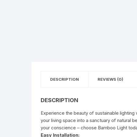
DESCRIPTION
REVIEWS (0)
DESCRIPTION
Experience the beauty of sustainable lighting 
your living space into a sanctuary of natural 
your conscience – choose Bamboo Light toda
Easy Installation: