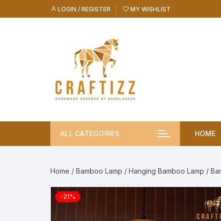
Skip
LOGIN / REGISTER
MY WISHLIST
to
content
ALL CATEGORIES
HOME
Home
/
Bamboo Lamp
/
Hanging Bamboo Lamp
/ Ba
-21%