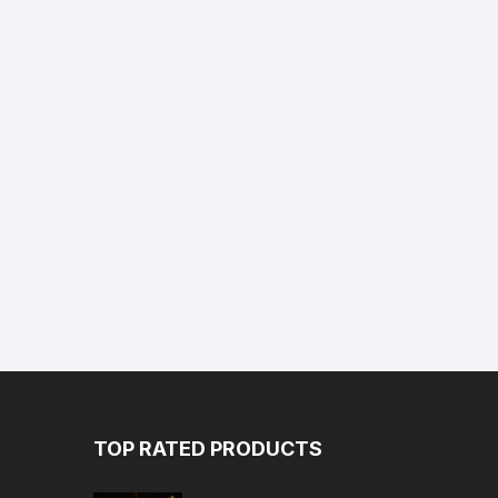
TOP RATED PRODUCTS