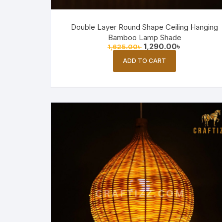
Double Layer Round Shape Ceiling Hanging
Bamboo Lamp Shade
Original
Current
1,290.00
৳
1,625.00
৳
price
price
was:
is:
ADD TO CART
1,625.00৳ .
1,290.00৳ .