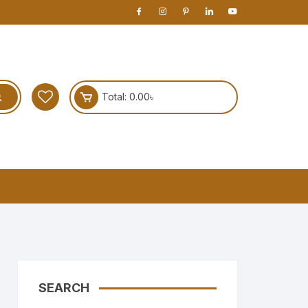
Total:
0.00
৳
SEARCH