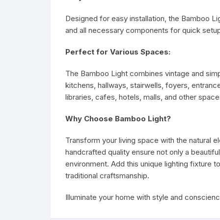
Designed for easy installation, the Bamboo Ligh
and all necessary components for quick setup
Perfect for Various Spaces:
The Bamboo Light combines vintage and simple 
kitchens, hallways, stairwells, foyers, entra
libraries, cafes, hotels, malls, and other space
Why Choose Bamboo Light?
Transform your living space with the natural 
handcrafted quality ensure not only a beautifu
environment. Add this unique lighting fixture
traditional craftsmanship.
Illuminate your home with style and conscien