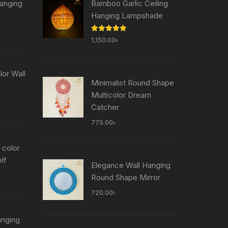
anging
Bamboo Garlic Ceiling
Hanging Lampshade
Current
Rated
5.00
1,150.00
৳
price
out of 5
is:
৳ .
755.00৳ .
or Wall
Minimalist Round Shape
Multicolor Dream
Current
Catcher
price
775.00
৳
is:
৳ .
755.00৳ .
 color
lf
Elegance Wall Hanging
Current
Round Shape Mirror
price
720.00
৳
is:
৳ .
755.00৳ .
anging