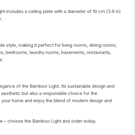
t includes a ceiling plate with a diameter of 10 cm (3.9 in)
.
style, making it perfect for living rooms, dining rooms,
nces, bedrooms, laundry rooms, basements, restaurants,
s.
elegance of the Bamboo Light. Its sustainable design and
l aesthetic but also a responsible choice for the
 to your home and enjoy the blend of modern design and
ce – choose the Bamboo Light and order today.