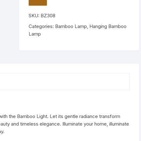
Ceiling
TO
WISHLIST
Hanging
SKU:
BZ308
Lamp
quantity
Categories:
Bamboo Lamp
,
Hanging Bamboo
Lamp
with the Bamboo Light. Let its gentle radiance transform
beauty and timeless elegance. Illuminate your home, illuminate
y.