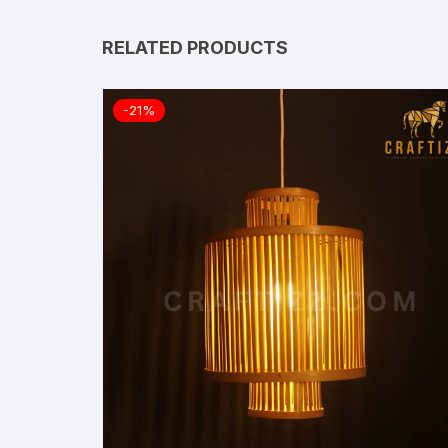
RELATED PRODUCTS
-21%