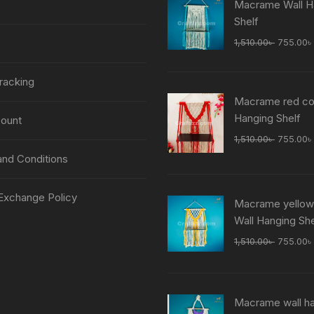
Macrame Wall H
Shelf
Original
1,510.00
৳
755.00
৳
price
was:
racking
1,510.00
Macrame red col
Hanging Shelf
ount
Original
1,510.00
৳
755.00
৳
price
nd Conditions
was:
1,510.00
Exchange Policy
Macrame yellow
Wall Hanging She
Original
1,510.00
৳
755.00
৳
price
was:
1,510.00
Macrame wall h