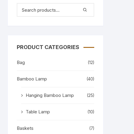
PRODUCT CATEGORIES
Bag
(12)
Bamboo Lamp
(40)
Hanging Bamboo Lamp
(25)
Table Lamp
(10)
Baskets
(7)