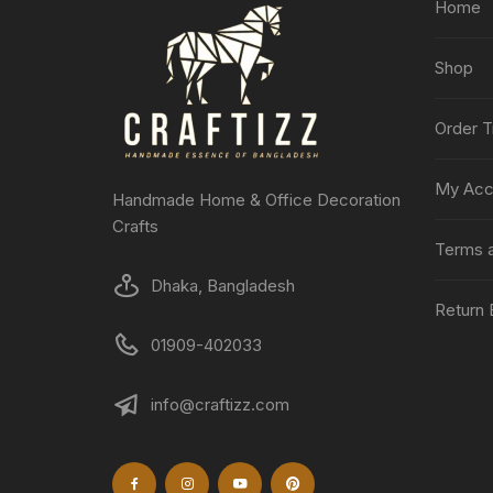
Home
Shop
Order T
My Acc
Handmade Home & Office Decoration
Crafts
Terms a
Dhaka, Bangladesh
Return 
01909-402033
info@craftizz.com