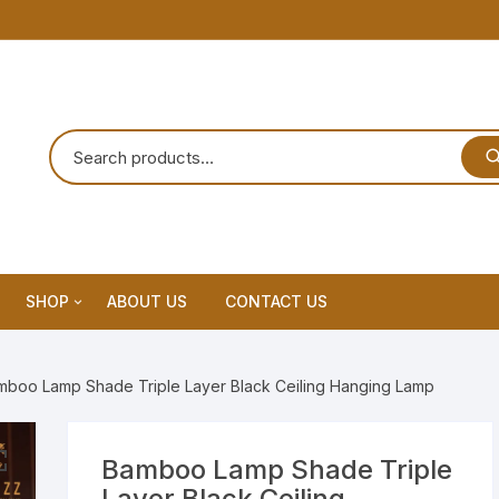
SHOP
ABOUT US
CONTACT US
Home Decor
mboo Lamp Shade Triple Layer Black Ceiling Hanging Lamp
Dream Catchar
Premium Dream Catcher
Bamboo Lamp Shade Triple
Layer Black Ceiling