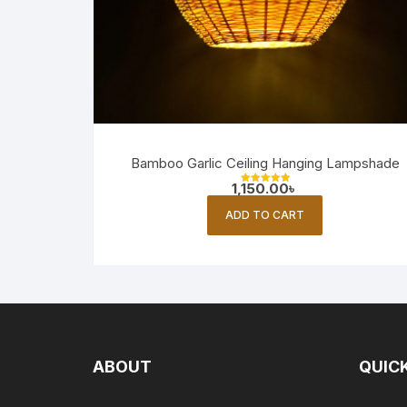
Bamboo Garlic Ceiling Hanging Lampshade
1,150.00
৳
Rated
5.00
out of 5
ADD TO CART
ABOUT
QUICK