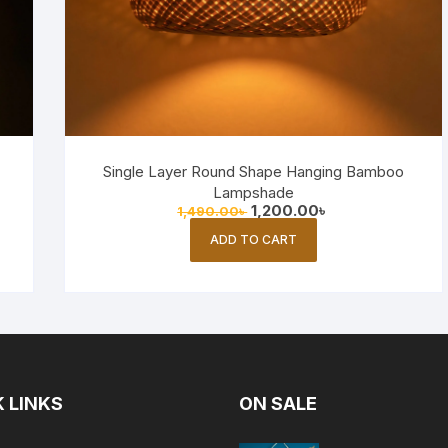
Single Layer Round Shape Hanging Bamboo
Lampshade
Original
Current
1,200.00
৳
1,490.00
৳
price
price
was:
is:
ADD TO CART
1,490.00৳ .
1,200.00৳ .
 LINKS
ON SALE