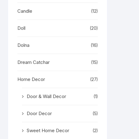
Candle
(12)
Doll
(20)
Dolna
(16)
Dream Catchar
(15)
Home Decor
(27)
Door & Wall Decor
(1)
Door Decor
(5)
Sweet Home Decor
(2)