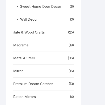
Sweet Home Door Decor
(6)
Wall Decor
(3)
Jute & Wood Crafts
(25)
Macrame
(19)
Metal & Steel
(36)
Mirror
(16)
Premium Dream Catcher
(13)
Rattan Mirrors
(4)