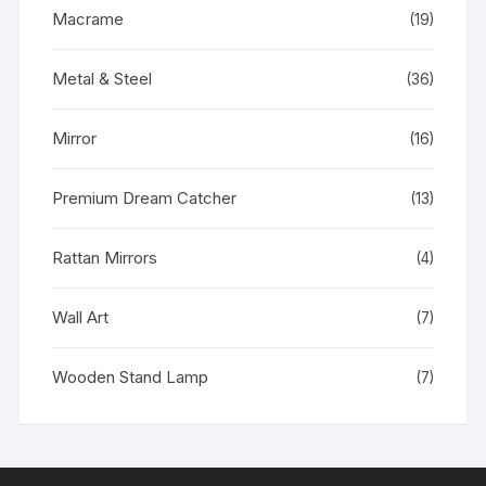
Macrame
(19)
Metal & Steel
(36)
Mirror
(16)
Premium Dream Catcher
(13)
Rattan Mirrors
(4)
Wall Art
(7)
Wooden Stand Lamp
(7)