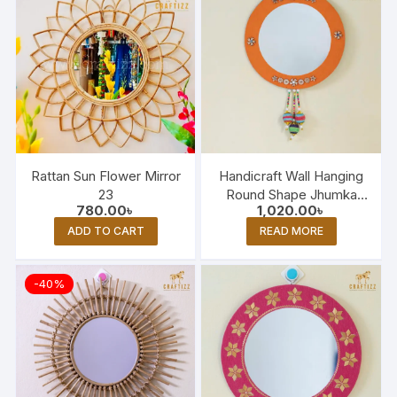
Rattan Sun Flower Mirror
Handicraft Wall Hanging
23
Round Shape Jhumka
780.00
৳
1,020.00
৳
Mirror
ADD TO CART
READ MORE
-40%