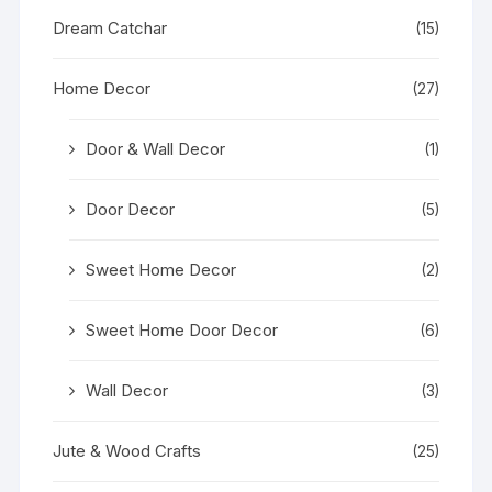
Dream Catchar
(15)
Home Decor
(27)
Door & Wall Decor
(1)
Door Decor
(5)
Sweet Home Decor
(2)
Sweet Home Door Decor
(6)
Wall Decor
(3)
Jute & Wood Crafts
(25)