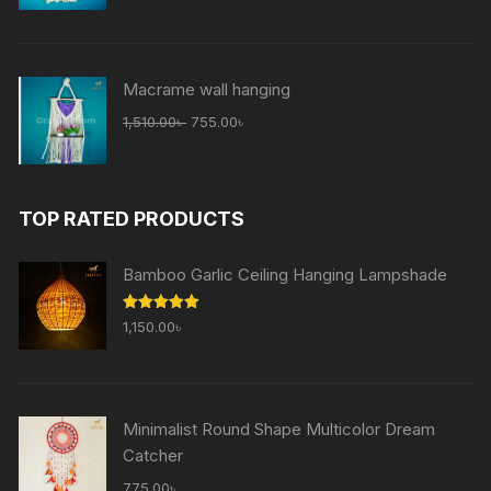
was:
is:
1,510.00৳ .
755.00৳ .
Macrame wall hanging
Original
Current
1,510.00
৳
755.00
৳
price
price
was:
is:
1,510.00৳ .
755.00৳ .
TOP RATED PRODUCTS
Bamboo Garlic Ceiling Hanging Lampshade
Rated
5.00
1,150.00
৳
out of 5
Minimalist Round Shape Multicolor Dream
Catcher
775.00
৳