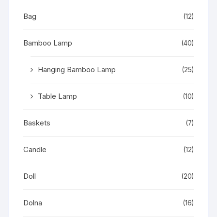
Bag
(12)
Bamboo Lamp
(40)
Hanging Bamboo Lamp
(25)
Table Lamp
(10)
Baskets
(7)
Candle
(12)
Doll
(20)
Dolna
(16)