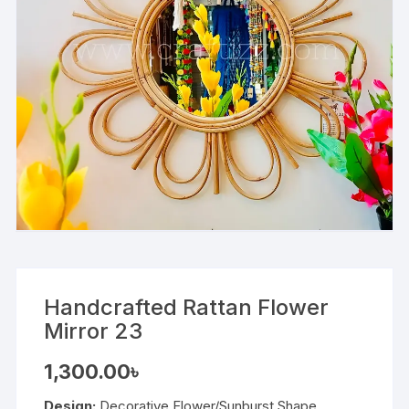
Handcrafted Rattan Flower
Mirror 23
1,300.00
৳
Design:
Decorative Flower/Sunburst Shape