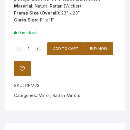
Material:
Natural Rattan (Wicker)
Frame Size (Overall):
23” x 23”
Glass Size:
11” x 11”
9 in stock
Handcrafted
ADD TO CART
BUY NOW
Rattan
Flower
Mirror
ADD
23
TO
WISHLIST
quantity
SKU:
RFM23
Categories:
Mirror
,
Rattan Mirrors