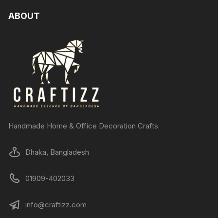
ABOUT
Handmade Home & Office Decoration Crafts
Dhaka, Bangladesh
01909-402033
info@craftizz.com