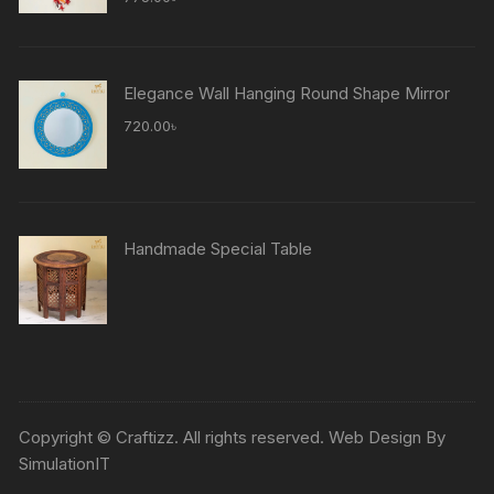
Elegance Wall Hanging Round Shape Mirror
720.00
৳
Handmade Special Table
Copyright © Craftizz. All rights reserved. Web Design By
SimulationIT