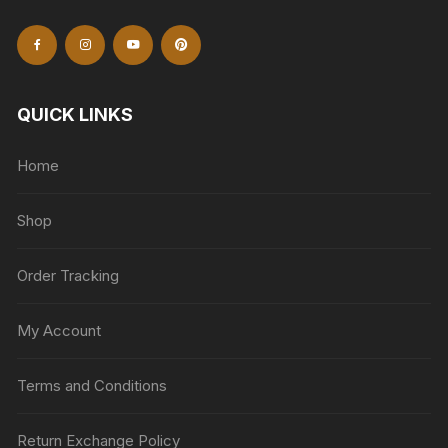
QUICK LINKS
Home
Shop
Order Tracking
My Account
Terms and Conditions
Return Exchange Policy