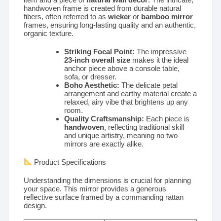
handwoven frame is created from durable natural
fibers, often referred to as
wicker
or
bamboo mirror
frames, ensuring long-lasting quality and an authentic,
organic texture.
Striking Focal Point:
The impressive
23-inch overall size
makes it the ideal
anchor piece above a console table,
sofa, or dresser.
Boho Aesthetic:
The delicate petal
arrangement and earthy material create a
relaxed, airy vibe that brightens up any
room.
Quality Craftsmanship:
Each piece is
handwoven
, reflecting traditional skill
and unique artistry, meaning no two
mirrors are exactly alike.
Product Specifications
Understanding the dimensions is crucial for planning
your space. This mirror provides a generous
reflective surface framed by a commanding rattan
design.