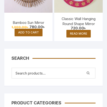
Classic Wall Hanging
Bamboo Sun Mirror
Round Shape Mirror
Original
Current
780.00
৳
1,300.00
৳
720.00
৳
price
price
ADD TO CART
was:
is:
READ MORE
1,300.00৳ .
780.00৳ .
SEARCH
PRODUCT CATEGORIES