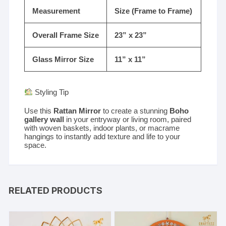
Measurement
Size (Frame to Frame)
Overall Frame Size
23” x 23”
Glass Mirror Size
11” x 11”
Styling Tip
Use this
Rattan Mirror
to create a stunning
Boho
gallery wall
in your entryway or living room, paired
with woven baskets, indoor plants, or macrame
hangings to instantly add texture and life to your
space.
RELATED PRODUCTS