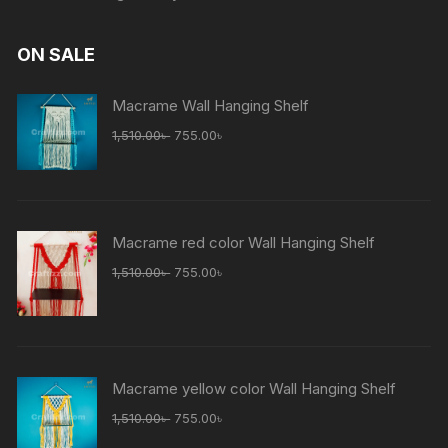
ON SALE
Macrame Wall Hanging Shelf
Original
Current
1,510.00
৳
755.00
৳
price
price
was:
is:
1,510.00৳ .
755.00৳ .
Macrame red color Wall Hanging Shelf
Original
Current
1,510.00
৳
755.00
৳
price
price
was:
is:
1,510.00৳ .
755.00৳ .
Macrame yellow color Wall Hanging Shelf
Original
Current
1,510.00
৳
755.00
৳
price
price