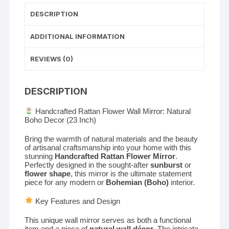
DESCRIPTION
ADDITIONAL INFORMATION
REVIEWS (0)
DESCRIPTION
Handcrafted Rattan Flower Wall Mirror: Natural
Boho Decor (23 Inch)
Bring the warmth of natural materials and the beauty
of artisanal craftsmanship into your home with this
stunning
Handcrafted Rattan Flower Mirror
.
Perfectly designed in the sought-after
sunburst
or
flower shape
, this mirror is the ultimate statement
piece for any modern or
Bohemian (Boho)
interior.
Key Features and Design
This unique wall mirror serves as both a functional
item and a piece of
natural wall décor
. The intricate,