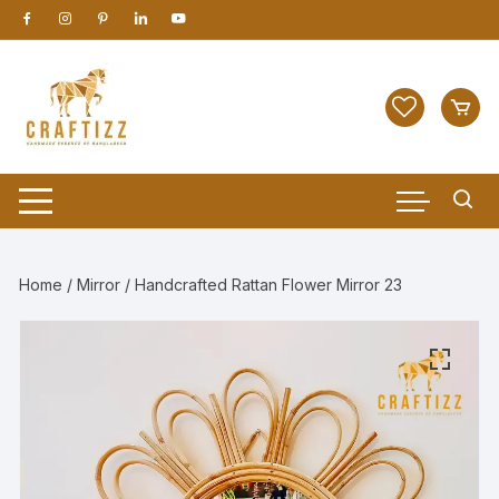
Skip
to
content
Home
/
Mirror
/ Handcrafted Rattan Flower Mirror 23