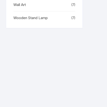
Wall Art
(7)
Wooden Stand Lamp
(7)