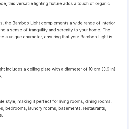
ce, this versatile lighting fixture adds a touch of organic
ics, the Bamboo Light complements a wide range of interior
ng a sense of tranquility and serenity to your home. The
ce a unique character, ensuring that your Bamboo Light is
t includes a ceiling plate with a diameter of 10 cm (3.9 in)
.
style, making it perfect for living rooms, dining rooms,
nces, bedrooms, laundry rooms, basements, restaurants,
s.