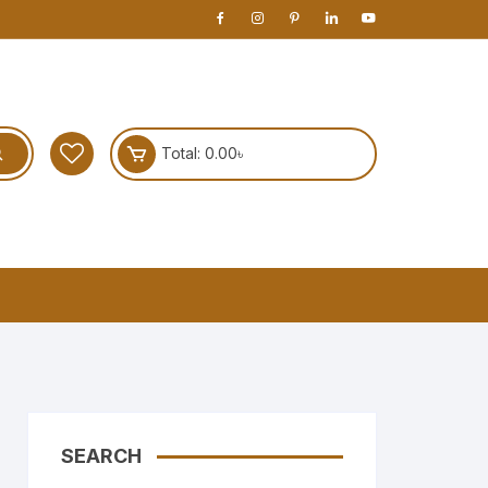
Total:
0.00
৳
SEARCH