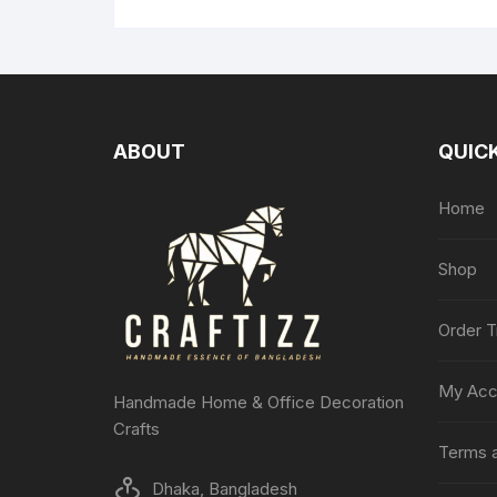
ABOUT
QUICK
Home
Shop
Order T
My Acc
Handmade Home & Office Decoration
Crafts
Terms a
Dhaka, Bangladesh