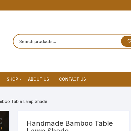
SHOP
ABOUT US
CONTACT US
Home Decor
mboo Table Lamp Shade
Dream Catchar
Premium Dream Catcher
Handmade Bamboo Table
Lamp Shade