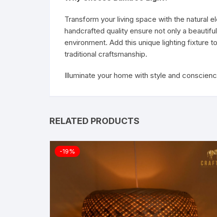
Transform your living space with the natural 
handcrafted quality ensure not only a beautifu
environment. Add this unique lighting fixture
traditional craftsmanship.
Illuminate your home with style and conscien
RELATED PRODUCTS
-19%