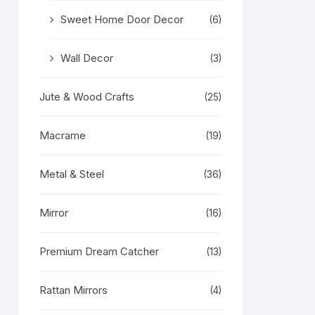
Sweet Home Door Decor
(6)
Wall Decor
(3)
Jute & Wood Crafts
(25)
Macrame
(19)
Metal & Steel
(36)
Mirror
(16)
Premium Dream Catcher
(13)
Rattan Mirrors
(4)