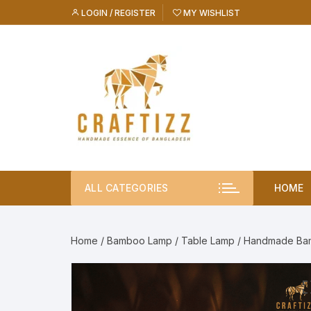
Skip
LOGIN / REGISTER
MY WISHLIST
to
content
ALL CATEGORIES
HOME
Home
/
Bamboo Lamp
/
Table Lamp
/ Handmade Ba