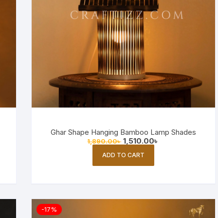
Ghar Shape Hanging Bamboo Lamp Shades
Original
Current
1,510.00
৳
1,890.00
৳
price
price
was:
is:
ADD TO CART
1,890.00৳ .
1,510.00৳ .
-17%