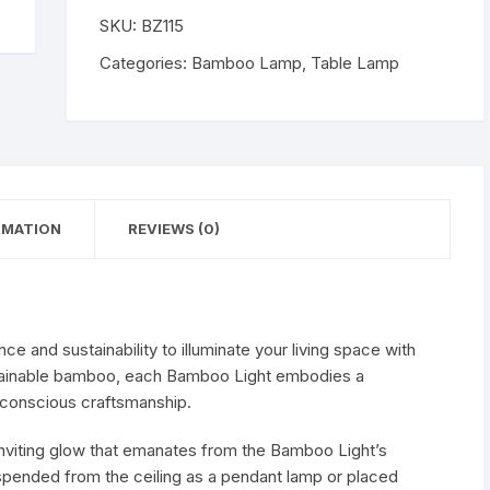
WISHLIST
SKU:
BZ115
Categories:
Bamboo Lamp
,
Table Lamp
RMATION
REVIEWS (0)
e and sustainability to illuminate your living space with
stainable bamboo, each Bamboo Light embodies a
conscious craftsmanship.
inviting glow that emanates from the Bamboo Light’s
pended from the ceiling as a pendant lamp or placed