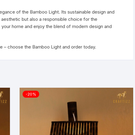
elegance of the Bamboo Light. Its sustainable design and
l aesthetic but also a responsible choice for the
 to your home and enjoy the blend of modern design and
ce – choose the Bamboo Light and order today.
-20%