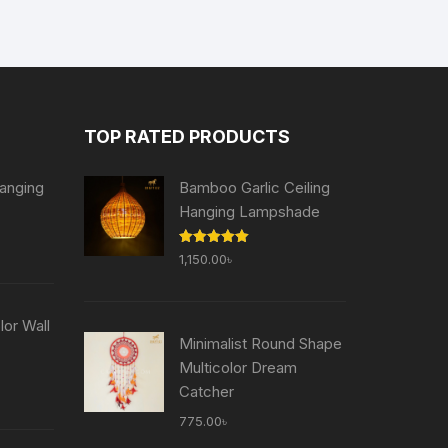
TOP RATED PRODUCTS
anging
Bamboo Garlic Ceiling
Hanging Lampshade
Current
Rated
5.00
1,150.00
৳
price
out of 5
is:
৳ .
755.00৳ .
or Wall
Minimalist Round Shape
Multicolor Dream
Current
Catcher
price
775.00
৳
is: