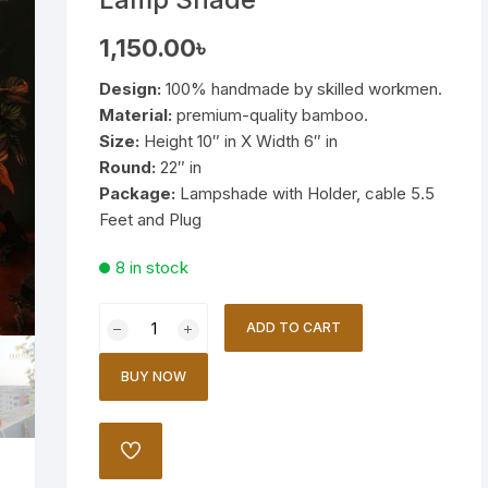
Wooden Stand Lamp
1,150.00
৳
Bamboo Lamp
Design:
100% handmade by skilled workmen.
Material:
premium-quality bamboo.
Mirror
Size:
Height 10″ in X Width 6″ in
Round:
22″ in
Package:
Lampshade with Holder, cable 5.5
Feet and Plug
8 in stock
Handmade
ADD TO CART
Bamboo
Table
BUY NOW
Lamp
Shade
quantity
ADD
TO