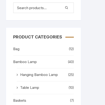
PRODUCT CATEGORIES
Bag
(12)
Bamboo Lamp
(40)
Hanging Bamboo Lamp
(25)
Table Lamp
(10)
Baskets
(7)