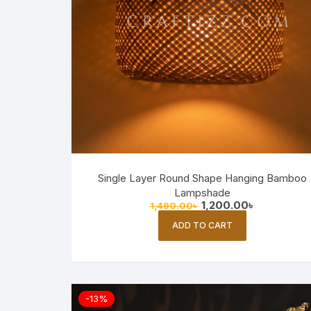
Single Layer Round Shape Hanging Bamboo
Lampshade
Original
Current
1,200.00
৳
1,490.00
৳
price
price
was:
is:
ADD TO CART
1,490.00৳ .
1,200.00৳ .
-13%