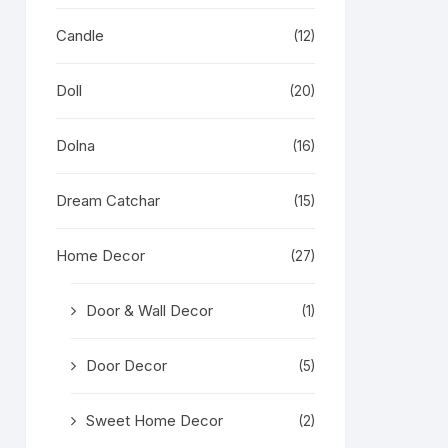
Candle
(12)
Doll
(20)
Dolna
(16)
Dream Catchar
(15)
Home Decor
(27)
Door & Wall Decor
(1)
Door Decor
(5)
Sweet Home Decor
(2)