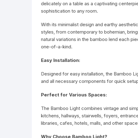
delicately on a table as a captivating centerpie
sophistication to any room.
With its minimalist design and earthy aesthet
styles, from contemporary to bohemian, bringi
natural variations in the bamboo lend each pie
one-of-a-kind.
Easy Installation:
Designed for easy installation, the Bamboo Ligh
and all necessary components for quick setup
Perfect for Various Spaces:
The Bamboo Light combines vintage and simple 
kitchens, hallways, stairwells, foyers, entra
libraries, cafes, hotels, malls, and other space
Why Choose Bamboo Light?