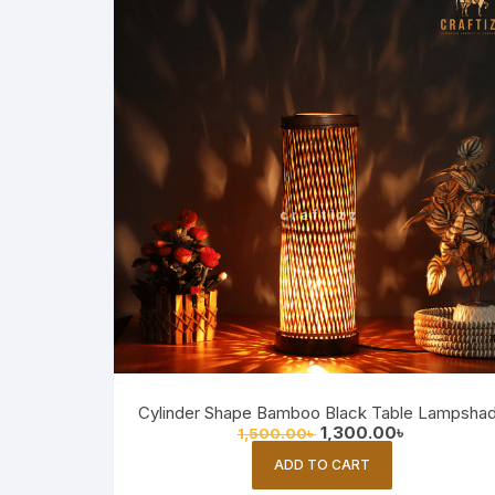
Cylinder Shape Bamboo Black Table Lampsha
Original
Current
1,300.00
৳
1,500.00
৳
price
price
was:
is:
ADD TO CART
1,500.00৳ .
1,300.00৳ .