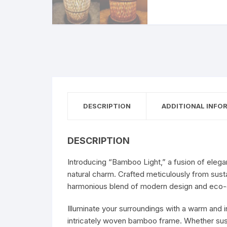
DESCRIPTION
ADDITIONAL INFO
DESCRIPTION
Introducing “Bamboo Light,” a fusion of eleganc
natural charm. Crafted meticulously from su
harmonious blend of modern design and eco-
Illuminate your surroundings with a warm and 
intricately woven bamboo frame. Whether sus