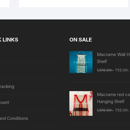
 LINKS
ON SALE
Macrame Wall H
Shelf
Original
1,510.00
৳
755.00
৳
price
was:
racking
1,510.00
Macrame red col
Hanging Shelf
ount
Original
1,510.00
৳
755.00
৳
price
nd Conditions
was: