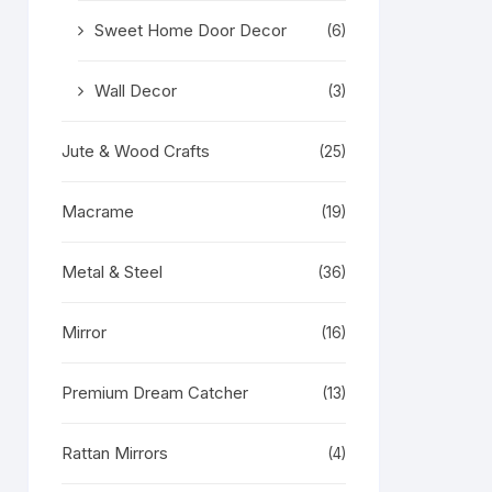
Sweet Home Door Decor
(6)
Wall Decor
(3)
Jute & Wood Crafts
(25)
Macrame
(19)
Metal & Steel
(36)
Mirror
(16)
Premium Dream Catcher
(13)
Rattan Mirrors
(4)