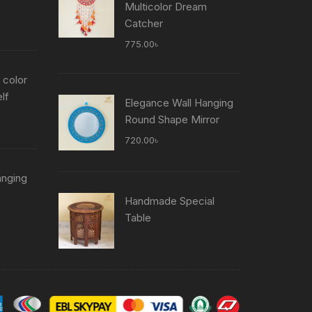
Multicolor Dream
Current
Catcher
price
775.00
৳
is:
৳ .
755.00৳ .
 color
lf
Elegance Wall Hanging
Current
Round Shape Mirror
price
720.00
৳
is:
৳ .
755.00৳ .
anging
Current
Handmade Special
price
Table
is:
৳ .
755.00৳ .