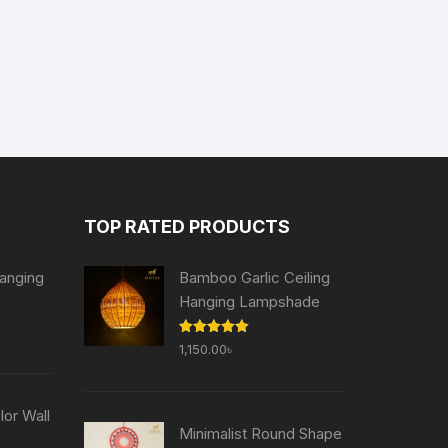
TOP RATED PRODUCTS
anging
Bamboo Garlic Ceiling
Hanging Lampshade
Current
Rated
5.00
1,150.00
৳
price
out of 5
is:
৳ .
755.00৳ .
or Wall
Minimalist Round Shape