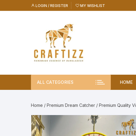
Skip
LOGIN / REGISTER
MY WISHLIST
to
content
ALL CATEGORIES
HOME
Home
/
Premium Dream Catcher
/ Premium Quality V