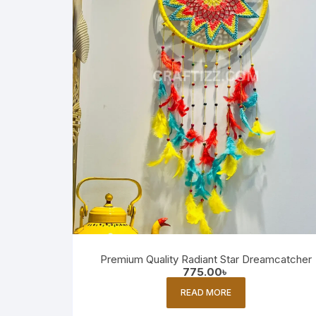
Premium Quality Radiant Star Dreamcatcher
775.00
৳
READ MORE