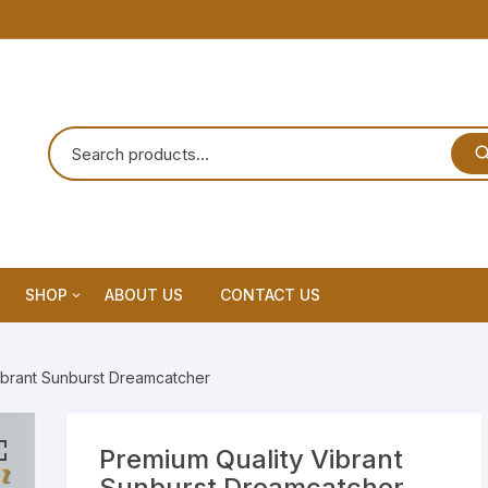
SHOP
ABOUT US
CONTACT US
Home Decor
ibrant Sunburst Dreamcatcher
Dream Catchar
Premium Dream Catcher
Premium Quality Vibrant
Sunburst Dreamcatcher