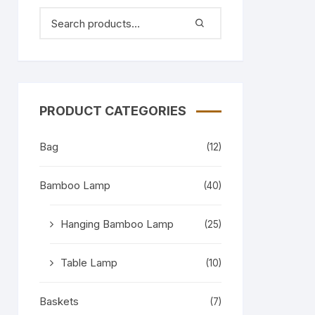
PRODUCT CATEGORIES
Bag
(12)
Bamboo Lamp
(40)
Hanging Bamboo Lamp
(25)
Table Lamp
(10)
Baskets
(7)