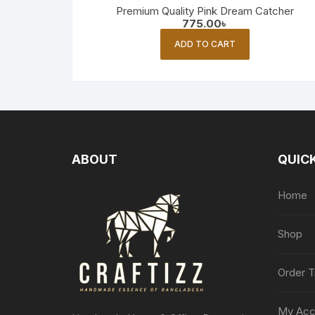
Premium Quality Pink Dream Catcher
775.00
৳
ADD TO CART
ABOUT
QUICK
Home
Shop
Order T
My Acc