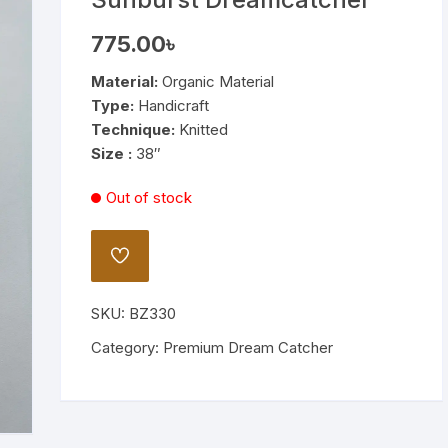
Wooden Stand Lamp
775.00
৳
Bamboo Lamp
Material:
Organic Material
Type:
Handicraft
Mirror
Technique:
Knitted
Size :
38″
Out of stock
ADD
TO
WISHLIST
SKU:
BZ330
Category:
Premium Dream Catcher