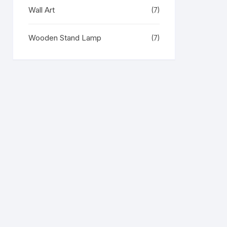
Wall Art
(7)
Wooden Stand Lamp
(7)