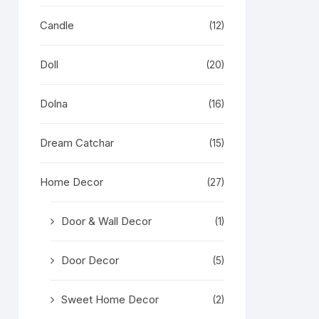
Candle
(12)
Doll
(20)
Dolna
(16)
Dream Catchar
(15)
Home Decor
(27)
Door & Wall Decor
(1)
Door Decor
(5)
Sweet Home Decor
(2)