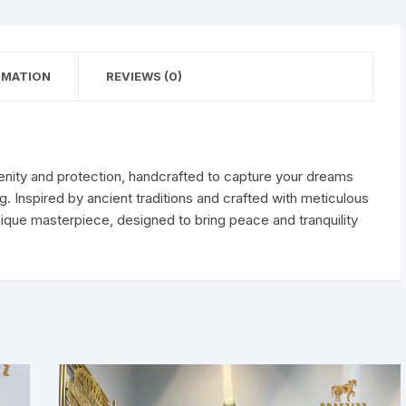
RMATION
REVIEWS (0)
enity and protection, handcrafted to capture your dreams
 Inspired by ancient traditions and crafted with meticulous
nique masterpiece, designed to bring peace and tranquility