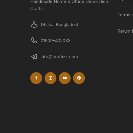
Handmade Home & Office Decoration
Crafts
Terms a
Dhaka, Bangladesh
Return 
01909-402033
info@craftizz.com