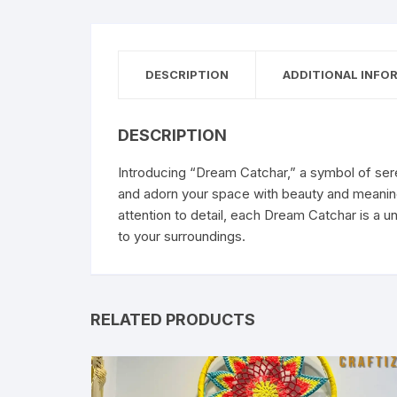
DESCRIPTION
ADDITIONAL INFO
DESCRIPTION
Introducing “Dream Catchar,” a symbol of ser
and adorn your space with beauty and meaning.
attention to detail, each Dream Catchar is a u
to your surroundings.
RELATED PRODUCTS