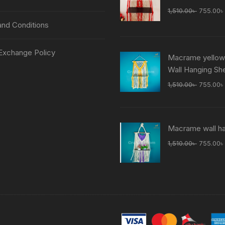
Original
1,510.00
৳
755.00
৳
price
nd Conditions
was:
1,510.00
Exchange Policy
Macrame yellow
Wall Hanging She
Original
1,510.00
৳
755.00
৳
price
was:
1,510.00
Macrame wall h
Original
1,510.00
৳
755.00
৳
price
was:
1,510.00