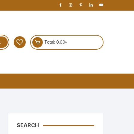
Total:
0.00
৳
SEARCH