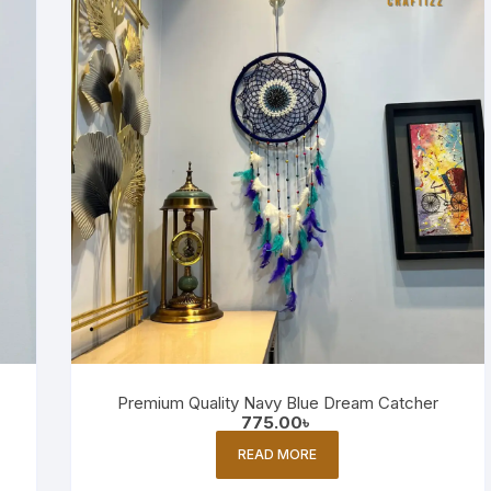
Premium Quality Navy Blue Dream Catcher
775.00
৳
READ MORE