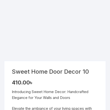
Sweet Home Door Decor 10
410.00
৳
Introducing Sweet Home Decor: Handcrafted
Elegance for Your Walls and Doors
Elevate the ambiance of your living spaces with