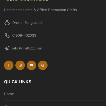
Handmade Home & Office Decoration Crafts
Dhaka, Bangladesh
01909-402033
info@craftizz.com
QUICK LINKS
Home