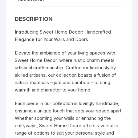
DESCRIPTION
Introducing Sweet Home Decor: Handcrafted
Elegance for Your Walls and Doors
Elevate the ambiance of your living spaces with
Sweet Home Decor, where rustic charm meets
artisanal craftsmanship. Crafted meticulously by
skilled artisans, our collection boasts a fusion of
natural materials – jute and bamboo – to bring
warmth and character to your home.
Each piece in our collection is lovingly handmade,
ensuring a unique touch that sets your space apart.
Whether adorning your walls or enhancing the
entryways, Sweet Home Decor offers a versatile
range of options to suit your personal style and