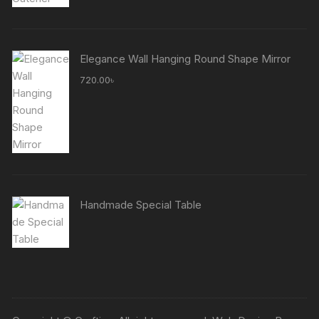
Elegance Wall Hanging Round Shape Mirror
720.00
৳
Handmade Special Table