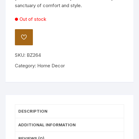
sanctuary of comfort and style.
Out of stock
ADD
TO
WISHLIST
SKU:
BZ264
Category:
Home Decor
DESCRIPTION
ADDITIONAL INFORMATION
REVIEWS (0)