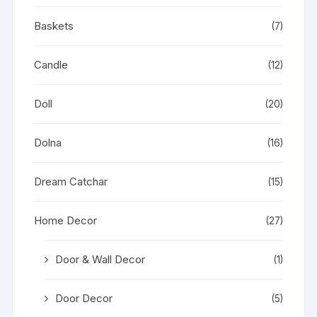
Baskets
(7)
Candle
(12)
Doll
(20)
Dolna
(16)
Dream Catchar
(15)
Home Decor
(27)
Door & Wall Decor
(1)
Door Decor
(5)