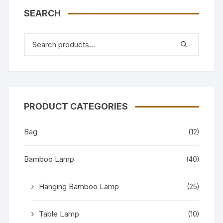
SEARCH
PRODUCT CATEGORIES
Bag
(12)
Bamboo Lamp
(40)
Hanging Bamboo Lamp
(25)
Table Lamp
(10)