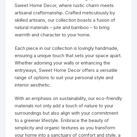
Sweet Home Decor, where rustic charm meets
artisanal craftsmanship. Crafted meticulously by
skilled artisans, our collection boasts a fusion of
natural materials – jute and bamboo – to bring
warmth and character to your home.
Each piece in our collection is lovingly handmade,
ensuring a unique touch that sets your space apart.
Whether adorning your walls or enhancing the
entryways, Sweet Home Decor offers a versatile
range of options to suit your personal style and
interior aesthetic.
With an emphasis on sustainability, our eco-friendly
materials not only add a touch of nature to your
surroundings but also align with your commitment
to a greener lifestyle. Embrace the beauty of
simplicity and organic textures as you transform
your home into a sanctuary of comfort and style. a