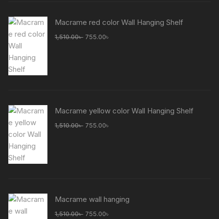
Macrame red color Wall Hanging Shelf
Original
Current
1,510.00
৳
755.00
৳
price
price
was:
is:
1,510.00৳ .
755.00৳ .
Macrame yellow color Wall Hanging Shelf
Original
Current
1,510.00
৳
755.00
৳
price
price
was:
is:
1,510.00৳ .
755.00৳ .
Macrame wall hanging
Original
Current
1,510.00
৳
755.00
৳