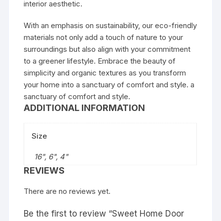
interior aesthetic.
With an emphasis on sustainability, our eco-friendly
materials not only add a touch of nature to your
surroundings but also align with your commitment
to a greener lifestyle. Embrace the beauty of
simplicity and organic textures as you transform
your home into a sanctuary of comfort and style. a
sanctuary of comfort and style.
ADDITIONAL INFORMATION
Size
16", 6", 4"
REVIEWS
There are no reviews yet.
Be the first to review “Sweet Home Door