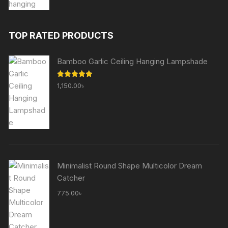
price
price
was:
is:
1,510.00৳ .
755.00৳ .
TOP RATED PRODUCTS
Bamboo Garlic Ceiling Hanging Lampshade
Rated
5.00
1,150.00
৳
out of 5
Minimalist Round Shape Multicolor Dream
Catcher
775.00
৳