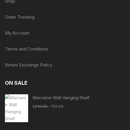
Shop
Order Tracking
My Account
Terms and Conditions
Return Exchange Policy
ON SALE
Macrame Wall Hanging Shelf
Original
Current
1,510.00
৳
755.00
৳
price
price
was:
is:
1,510.00৳ .
755.00৳ .