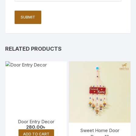
RELATED PRODUCTS
Door Entry Decor
280.00
৳
Sweet Home Door
ADD TO CART