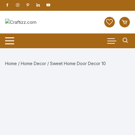
Skip
to
content
Home
/
Home Decor
/ Sweet Home Door Decor 10