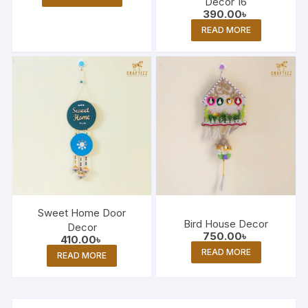
Decor 16
390.00
৳
READ MORE
Sweet Home Door
Bird House Decor
Decor
750.00
৳
410.00
৳
READ MORE
READ MORE