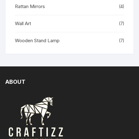
Rattan Mirrors
(4)
Wall Art
(7)
Wooden Stand Lamp
(7)
ABOUT