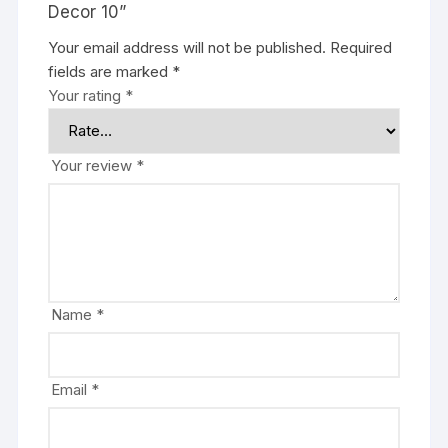
Decor 10”
Your email address will not be published.
Required
fields are marked
*
Your rating
*
Your review
*
Name
*
Email
*