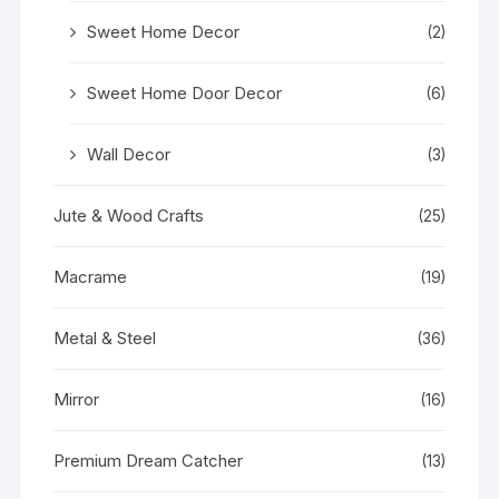
Sweet Home Decor
(2)
Sweet Home Door Decor
(6)
Wall Decor
(3)
Jute & Wood Crafts
(25)
Macrame
(19)
Metal & Steel
(36)
Mirror
(16)
Premium Dream Catcher
(13)