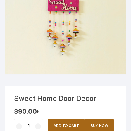
Sweet Home Door Decor
390.00
৳
Sweet
ADD TO CART
BUY NOW
Home