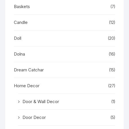
Baskets
(7)
Candle
(12)
Doll
(20)
Dolna
(16)
Dream Catchar
(15)
Home Decor
(27)
Door & Wall Decor
(1)
Door Decor
(5)