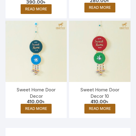
280.00
৳
390.00
৳
READ MORE
READ MORE
Sweet Home Door
Sweet Home Door
Decor
Decor 10
410.00
৳
410.00
৳
READ MORE
READ MORE