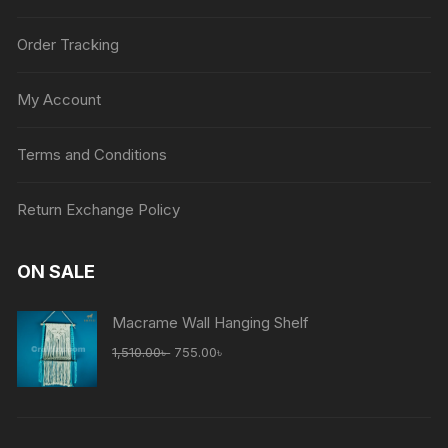
Order Tracking
My Account
Terms and Conditions
Return Exchange Policy
ON SALE
Macrame Wall Hanging Shelf
Original
Current
1,510.00
৳
755.00
৳
price
price
was:
is:
1,510.00৳ .
755.00৳ .