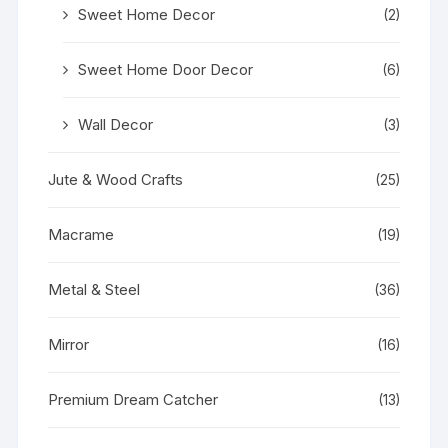
Sweet Home Decor
(2)
Sweet Home Door Decor
(6)
Wall Decor
(3)
Jute & Wood Crafts
(25)
Macrame
(19)
Metal & Steel
(36)
Mirror
(16)
Premium Dream Catcher
(13)