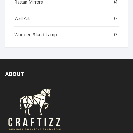
Rattan Mirrors
(4)
Wall Art
(7)
Wooden Stand Lamp
(7)
ABOUT