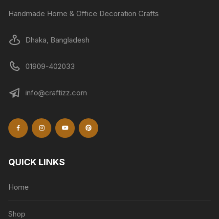
Handmade Home & Office Decoration Crafts
Dhaka, Bangladesh
01909-402033
info@craftizz.com
QUICK LINKS
Home
Shop