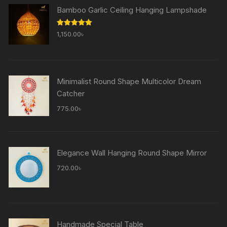
Bamboo Garlic Ceiling Hanging Lampshade
Rated
5.00
1,150.00
৳
out of 5
Minimalist Round Shape Multicolor Dream
Catcher
775.00
৳
Elegance Wall Hanging Round Shape Mirror
720.00
৳
Handmade Special Table