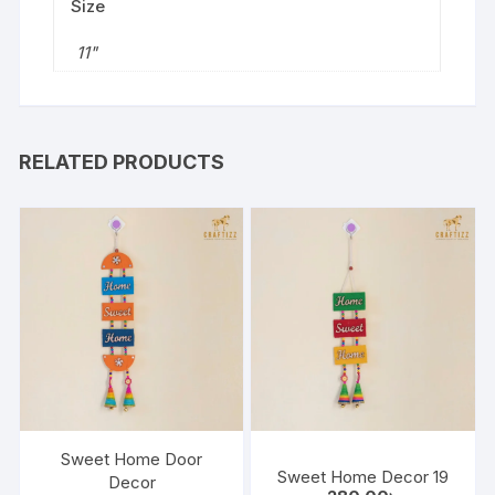
Size
11"
RELATED PRODUCTS
Sweet Home Door
Sweet Home Decor 19
Decor