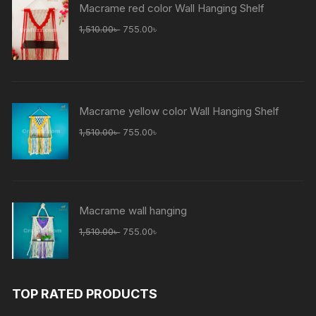
Macrame red color Wall Hanging Shelf
Original
Current
1,510.00
৳
755.00
৳
price
price
was:
is:
1,510.00৳ .
755.00৳ .
Macrame yellow color Wall Hanging Shelf
Original
Current
1,510.00
৳
755.00
৳
price
price
was:
is:
1,510.00৳ .
755.00৳ .
Macrame wall hanging
Original
Current
1,510.00
৳
755.00
৳
price
price
was:
is:
1,510.00৳ .
755.00৳ .
TOP RATED PRODUCTS