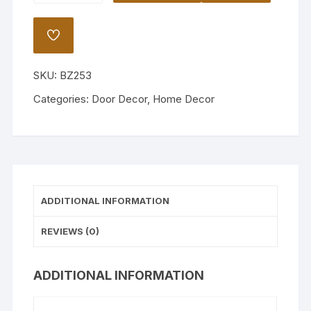
Door
Decor
ADD
quantity
TO
WISHLIST
SKU:
BZ253
Categories:
Door Decor
,
Home Decor
ADDITIONAL INFORMATION
REVIEWS (0)
ADDITIONAL INFORMATION