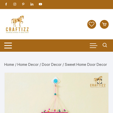
Skip
to
content
Home
/
Home Decor
/
Door Decor
/ Sweet Home Door Decor