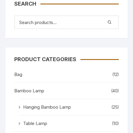
SEARCH
PRODUCT CATEGORIES
Bag
(12)
Bamboo Lamp
(40)
Hanging Bamboo Lamp
(25)
Table Lamp
(10)