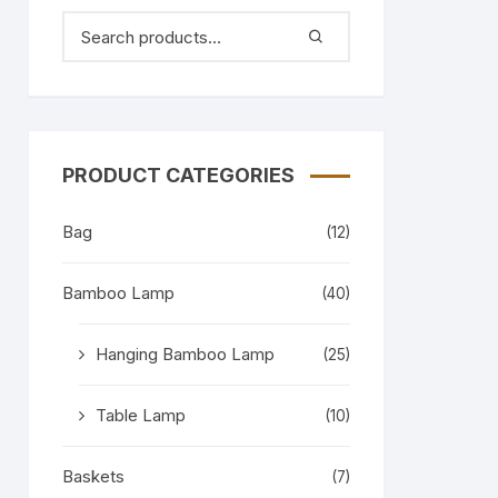
PRODUCT CATEGORIES
Bag
(12)
Bamboo Lamp
(40)
Hanging Bamboo Lamp
(25)
Table Lamp
(10)
Baskets
(7)