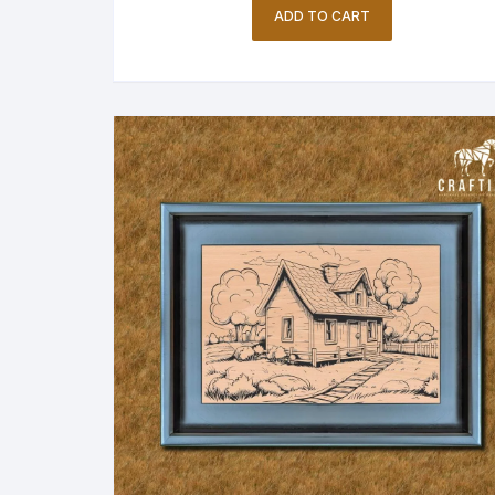
ADD TO CART