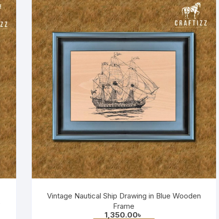
Vintage Nautical Ship Drawing in Blue Wooden
e
Frame
1,350.00
৳