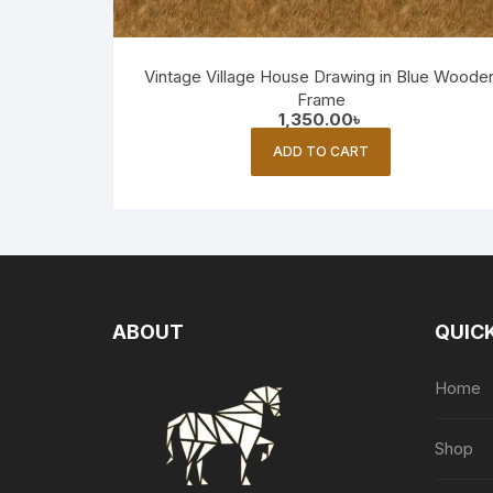
Vintage Village House Drawing in Blue Woode
Frame
1,350.00
৳
ADD TO CART
ABOUT
QUICK
Home
Shop