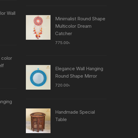
is:
৳ .
755.00৳ .
or Wall
Minimalist Round Shape
Multicolor Dream
Current
Catcher
price
775.00
৳
is:
৳ .
755.00৳ .
 color
lf
Elegance Wall Hanging
Current
Round Shape Mirror
price
720.00
৳
is:
৳ .
755.00৳ .
anging
Current
Handmade Special
price
Table
is:
৳ .
755.00৳ .