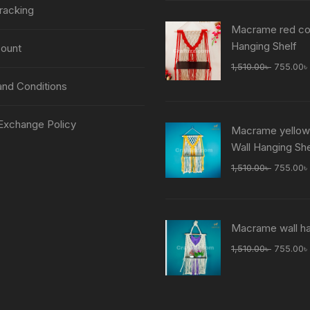
was:
racking
1,510.00
Macrame red col
Hanging Shelf
ount
Original
1,510.00
৳
755.00
৳
price
nd Conditions
was:
1,510.00
Exchange Policy
Macrame yellow
Wall Hanging She
Original
1,510.00
৳
755.00
৳
price
was:
1,510.00
Macrame wall h
Original
1,510.00
৳
755.00
৳
price
was:
1,510.00