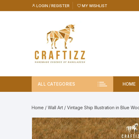
Skip
LOGIN / REGISTER
MY WISHLIST
to
content
ALL CATEGORIES
HOME
Home
/
Wall Art
/ Vintage Ship Illustration in Blue 