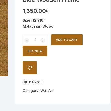
Wooden Stand Lamp
1,350.00
৳
Bamboo Lamp
Size: 12”/16”
Malaysian Wood
Mirror
Vintage
ADD TO CART
Ship
Illustration
BUY NOW
in
Blue
Wooden
ADD
Frame
TO
WISHLIST
quantity
SKU:
BZ315
Category:
Wall Art