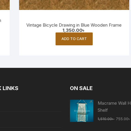
n
Vintage Bicycle Drawing in Blue Wooden Frame
1,350.00
৳
ADD TO CART
 LINKS
ON SALE
Macrame Wall H
Shelf
Original
1,510.00
৳
755.00
৳
price