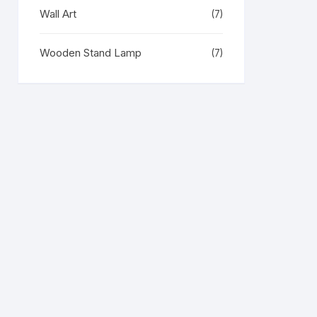
Wall Art
(7)
Wooden Stand Lamp
(7)