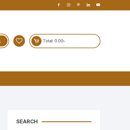
Total:
0.00
৳
SEARCH