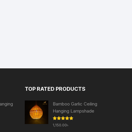
TOP RATED PRODUCTS
anging
Bamboo Garlic Ceiling
Hanging Lampshade
Current
Rated
5.00
1,150.00
৳
price
out of 5