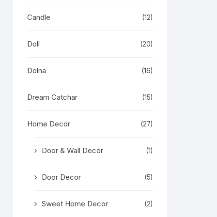
Candle
(12)
Doll
(20)
Dolna
(16)
Dream Catchar
(15)
Home Decor
(27)
Door & Wall Decor
(1)
Door Decor
(5)
Sweet Home Decor
(2)