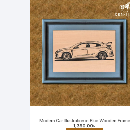
Modern Car Illustration in Blue Wooden Fram
1,350.00
৳