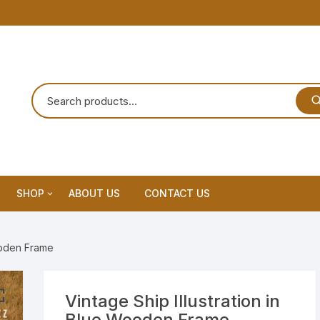
SHOP
ABOUT US
CONTACT US
Home Decor
Wooden Frame
Dream Catchar
Premium Dream Catcher
Vintage Ship Illustration in
Blue Wooden Frame