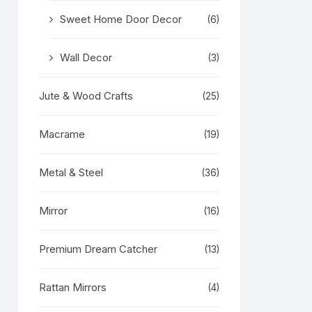
Sweet Home Door Decor
(6)
Wall Decor
(3)
Jute & Wood Crafts
(25)
Macrame
(19)
Metal & Steel
(36)
Mirror
(16)
Premium Dream Catcher
(13)
Rattan Mirrors
(4)