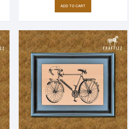
ADD TO CART