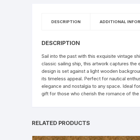
DESCRIPTION
ADDITIONAL INFO
DESCRIPTION
Sail into the past with this exquisite vintage shi
classic sailing ship, this artwork captures the
design is set against a light wooden backgrou
its timeless appeal. Perfect for nautical enthus
elegance and nostalgia to any space. Ideal for 
gift for those who cherish the romance of the 
RELATED PRODUCTS