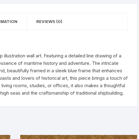
RMATION
REVIEWS (0)
p illustration wall art. Featuring a detailed line drawing of a
 essence of maritime history and adventure. The intricate
nd, beautifully framed in a sleek blue frame that enhances
iasts and lovers of historical art, this piece brings a touch of
living rooms, studies, or offices, it also makes a thoughtful
high seas and the craftsmanship of traditional shipbuilding.