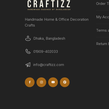
Order T
My Acc
Handmade Home & Office Decoration
Crafts
Terms a
Dhaka, Bangladesh
Return 
01909-402033
info@craftizz.com