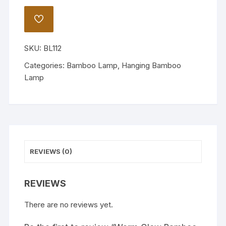
Bamboo
Lamp
ADD
quantity
TO
WISHLIST
SKU:
BL112
Categories:
Bamboo Lamp
,
Hanging Bamboo
Lamp
REVIEWS (0)
REVIEWS
There are no reviews yet.