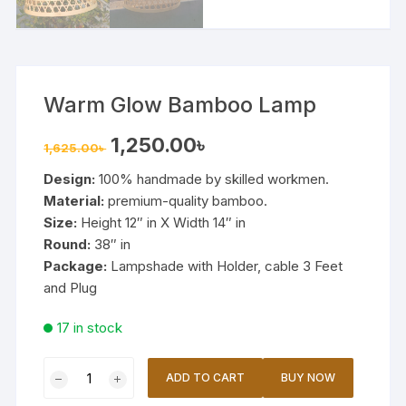
Warm Glow Bamboo Lamp
Original
Current
1,250.00
৳
1,625.00
৳
price
price
was:
is:
Design:
100% handmade by skilled workmen.
1,625.00৳ .
1,250.00৳ .
Material:
premium-quality bamboo.
Size:
Height 12″ in X Width 14″ in
Round:
38″ in
Package:
Lampshade with Holder, cable 3 Feet
and Plug
17 in stock
Warm
ADD TO CART
BUY NOW
Glow