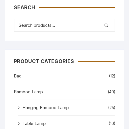
SEARCH
PRODUCT CATEGORIES
Bag
(12)
Bamboo Lamp
(40)
Hanging Bamboo Lamp
(25)
Table Lamp
(10)