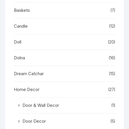
Baskets
(7)
Candle
(12)
Doll
(20)
Dolna
(16)
Dream Catchar
(15)
Home Decor
(27)
Door & Wall Decor
(1)
Door Decor
(5)