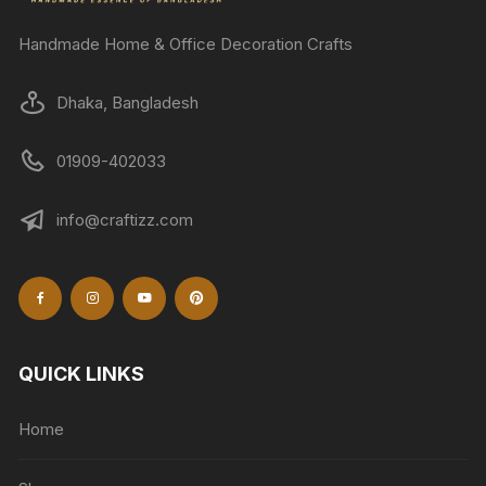
Handmade Home & Office Decoration Crafts
Dhaka, Bangladesh
01909-402033
info@craftizz.com
QUICK LINKS
Home