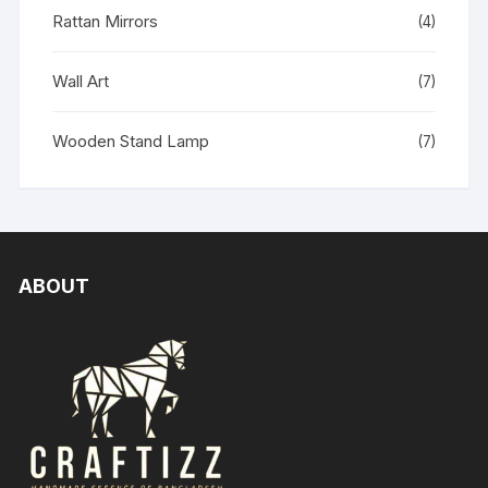
Rattan Mirrors
(4)
Wall Art
(7)
Wooden Stand Lamp
(7)
ABOUT