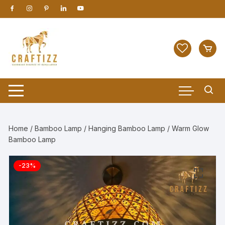
Skip
to
content
Home
/
Bamboo Lamp
/
Hanging Bamboo Lamp
/ Warm Glow
Bamboo Lamp
-23%