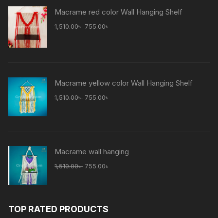
Macrame red color Wall Hanging Shelf
Original
Current
1,510.00
৳
755.00
৳
price
price
was:
is:
1,510.00৳ .
755.00৳ .
Macrame yellow color Wall Hanging Shelf
Original
Current
1,510.00
৳
755.00
৳
price
price
was:
is:
1,510.00৳ .
755.00৳ .
Macrame wall hanging
Original
Current
1,510.00
৳
755.00
৳
price
price
was:
is:
1,510.00৳ .
755.00৳ .
TOP RATED PRODUCTS