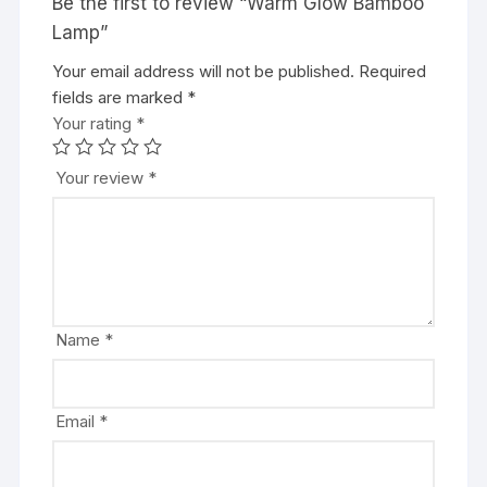
Be the first to review “Warm Glow Bamboo
Lamp”
Your email address will not be published.
Required
fields are marked
*
Your rating
*
Your review
*
Name
*
Email
*