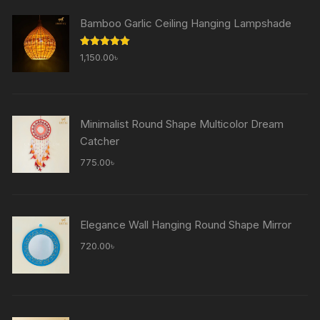
Bamboo Garlic Ceiling Hanging Lampshade
Rated
5.00
1,150.00
৳
out of 5
Minimalist Round Shape Multicolor Dream
Catcher
775.00
৳
Elegance Wall Hanging Round Shape Mirror
720.00
৳