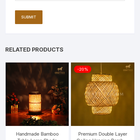
RELATED PRODUCTS
-20%
Handmade Bamboo
Premium Double Layer