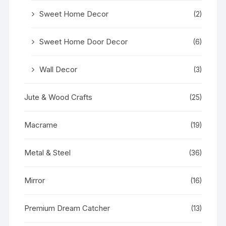
Sweet Home Decor
(2)
Sweet Home Door Decor
(6)
Wall Decor
(3)
Jute & Wood Crafts
(25)
Macrame
(19)
Metal & Steel
(36)
Mirror
(16)
Premium Dream Catcher
(13)