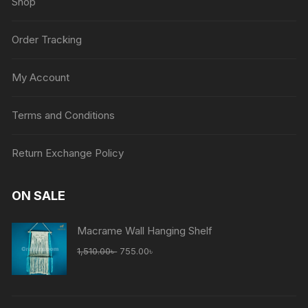
Shop
Order Tracking
My Account
Terms and Conditions
Return Exchange Policy
ON SALE
Macrame Wall Hanging Shelf
Original
Current
1,510.00
৳
755.00
৳
price
price
was:
is:
1,510.00৳ .
755.00৳ .